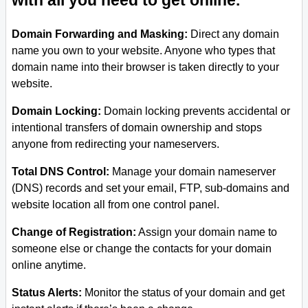
with all you need to get online.
Domain Forwarding and Masking:
Direct any domain
name you own to your website. Anyone who types that
domain name into their browser is taken directly to your
website.
Domain Locking:
Domain locking prevents accidental or
intentional transfers of domain ownership and stops
anyone from redirecting your nameservers.
Total DNS Control:
Manage your domain nameserver
(DNS) records and set your email, FTP, sub-domains and
website location all from one control panel.
Change of Registration:
Assign your domain name to
someone else or change the contacts for your domain
online anytime.
Status Alerts:
Monitor the status of your domain and get