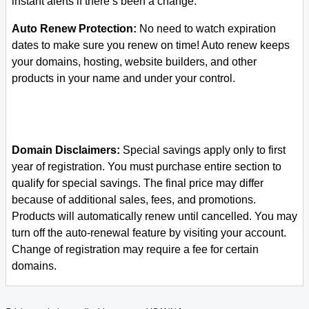
instant alerts if there’s been a change.
Auto Renew Protection:
No need to watch expiration
dates to make sure you renew on time! Auto renew keeps
your domains, hosting, website builders, and other
products in your name and under your control.
Domain Disclaimers:
Special savings apply only to first
year of registration. You must purchase entire section to
qualify for special savings.
The final price may differ
because of additional sales, fees, and promotions.
Products will automatically renew until cancelled. You may
turn off the auto-renewal feature by visiting your account.
Change of registration may require a fee for certain
domains.