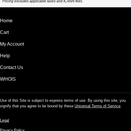
Pricing excludes applicable taxes and ICANN fees.
Home
Cart
My Account
Help
Contact Us
WHOIS
Use of this Site is subject to express terms of use. By using this site, you
signify that you agree to be bound by these
Universal Terms of Service
.
Legal
Privacy Policy