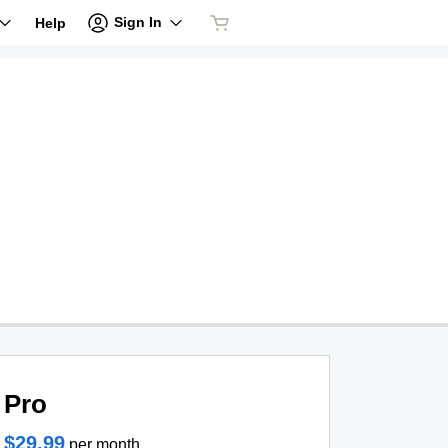
Sign In
Help
Pro
$29.99
per month