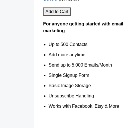
Add to Cart
For anyone getting started with email
marketing.
Up to 500 Contacts
Add more anytime
Send up to 5,000 Emails/Month
Single Signup Form
Basic Image Storage
Unsubscribe Handling
Works with Facebook, Etsy & More