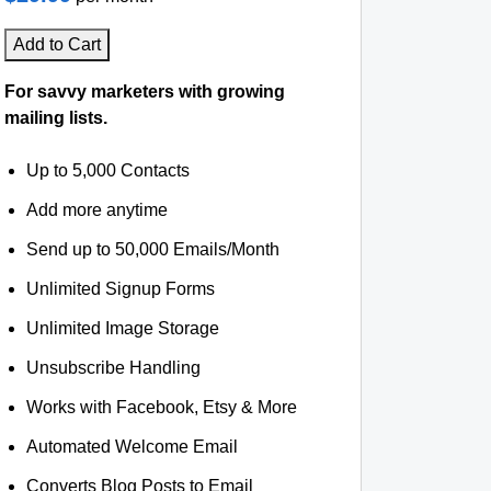
Add to Cart
For savvy marketers with growing
mailing lists.
Up to 5,000 Contacts
Add more anytime
Send up to 50,000 Emails/Month
Unlimited Signup Forms
Unlimited Image Storage
Unsubscribe Handling
Works with Facebook, Etsy & More
Automated Welcome Email
Converts Blog Posts to Email