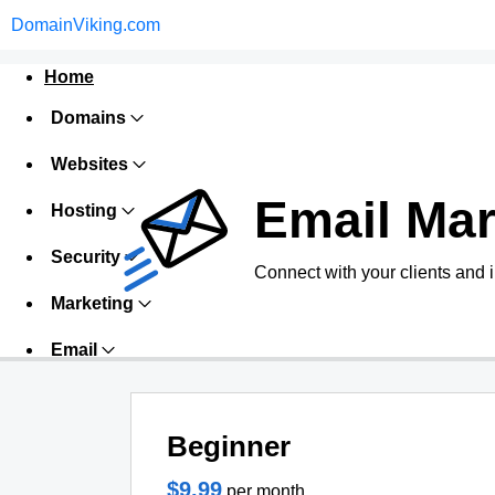
DomainViking.com
Home
Domains
Websites
Email Mar
Hosting
Security
Connect with your clients and 
Marketing
Email
Beginner
$9.99
per month