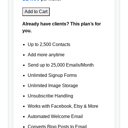
Add to Cart
Already have clients? This plan’s for
you.
Up to 2,500 Contacts
Add more anytime
Send up to 25,000 Emails/Month
Unlimited Signup Forms
Unlimited Image Storage
Unsubscribe Handling
Works with Facebook, Etsy & More
Automated Welcome Email
Converts Blog Posts to Email