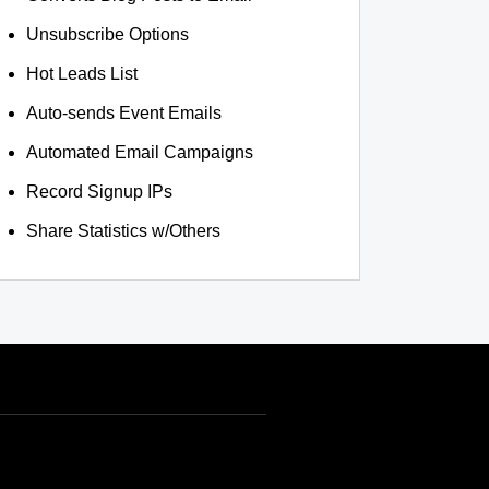
Unsubscribe Options
Hot Leads List
Auto-sends Event Emails
Automated Email Campaigns
Record Signup IPs
Share Statistics w/Others