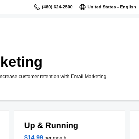
(480) 624-2500
United States - English
keting
increase customer retention with Email Marketing.
Up & Running
$14.99
per month