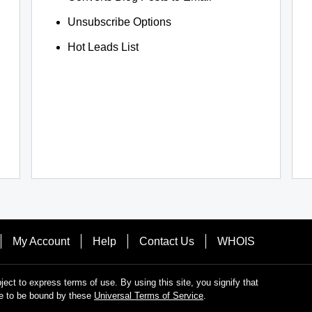
Unsubscribe Options
Hot Leads List
My Account
Help
Contact Us
WHOIS
bject to express terms of use. By using this site, you signify that
e to be bound by these
Universal Terms of Service
.