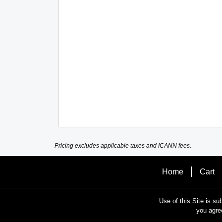
Pricing excludes applicable taxes and ICANN fees.
Home
Cart
Use of this Site is su
you agre