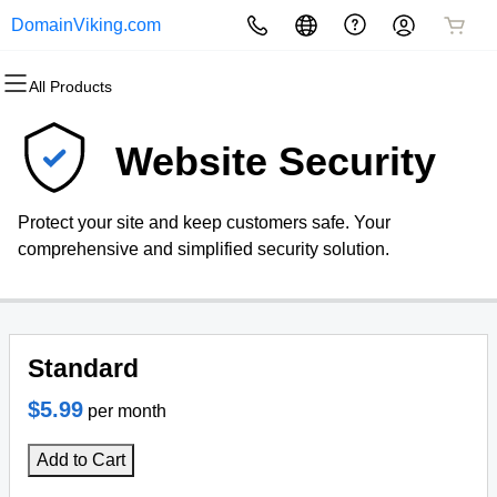
DomainViking.com
All Products
All Products
All Products
All Products
All Products
All Products
All Products
Domains
Websites
Hosting
Security
Marketing
Email
Website Security
Domain Registration
Website Builder
cPanel
Website Security
Email Marketing
Microsoft 365
Protect your site and keep customers safe. Your
Bulk Registration
WordPress
WordPress
SSL
SEO
Professional Email
comprehensive and simplified security solution.
Domain Transfer
Web Hosting Plus
Managed SSL Service
Bulk Transfer
VPS
Website Backup
Standard
$5.99
per month
Add to Cart