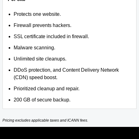
Protects one website.
Firewall prevents hackers.
SSL certificate included in firewall.
Malware scanning.
Unlimited site cleanups.
DDoS protection, and Content Delivery Network
(CDN) speed boost.
Prioritized cleanup and repair.
200 GB of secure backup.
Pricing excludes applicable taxes and ICANN fees.