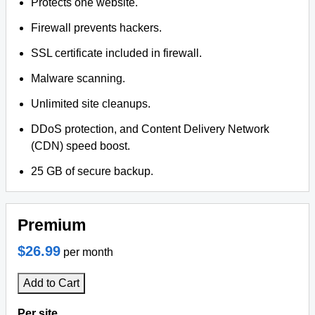
Protects one website.
Firewall prevents hackers.
SSL certificate included in firewall.
Malware scanning.
Unlimited site cleanups.
DDoS protection, and Content Delivery Network
(CDN) speed boost.
25 GB of secure backup.
Premium
$26.99
per month
Add to Cart
Per site