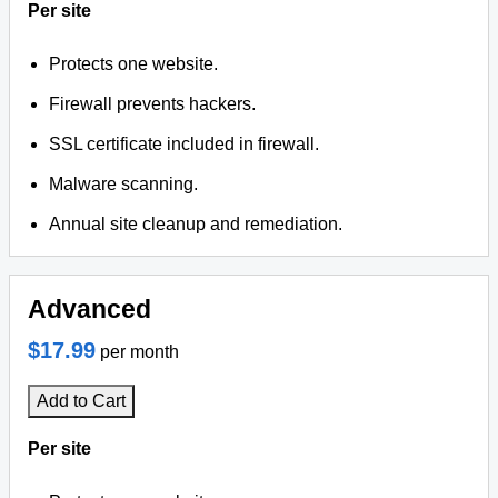
Per site
Protects one website.
Firewall prevents hackers.
SSL certificate included in firewall.
Malware scanning.
Annual site cleanup and remediation.
Advanced
$17.99
per month
Add to Cart
Per site