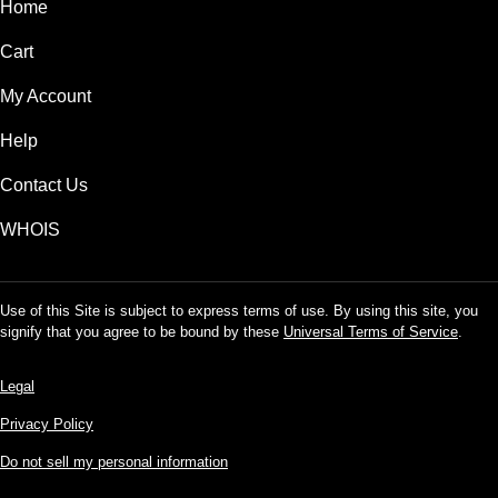
Home
Cart
My Account
Help
Contact Us
WHOIS
Use of this Site is subject to express terms of use. By using this site, you
signify that you agree to be bound by these
Universal Terms of Service
.
Legal
Privacy Policy
Do not sell my personal information